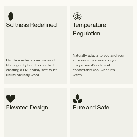
Softness Redefined
Temperature
Regulation
Naturally adapts to you and your
Hand-selected superfine wool
surroundings - keeping you
fibers gently bend on contact,
cozy when it's cold and
creating a luxuriously soft touch
comfortably cool when it's
unlike ordinary wool.
warm.
Elevated Design
Pure and Safe