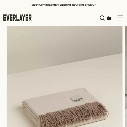
Skip to
Enjoy Complimentary Shipping on Orders of $100+
content
Cart
Skip to
product
information