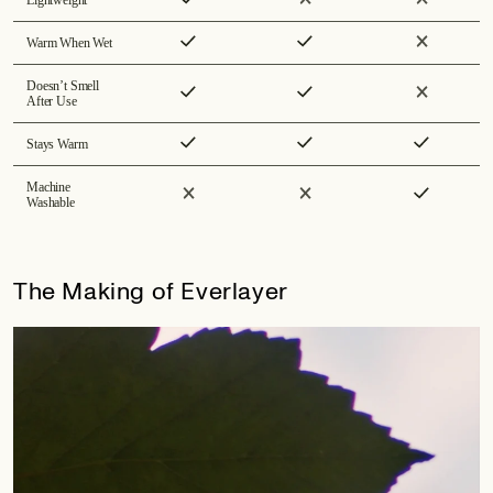
Warm When Wet
Doesn’t Smell
After Use
Stays Warm
Machine
Washable
The Making of Everlayer