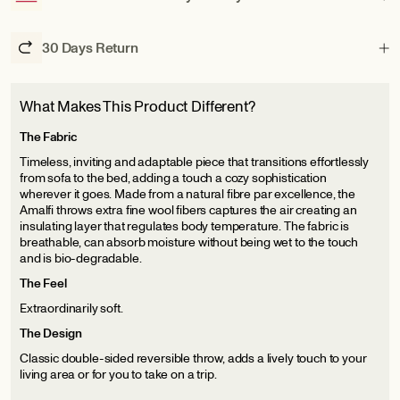
30 Days Return
What Makes This Product Different?
The Fabric
Timeless, inviting and adaptable piece that transitions effortlessly
from sofa to the bed, adding a touch a cozy sophistication
wherever it goes. Made from a natural fibre par excellence, the
Amalfi throws extra fine wool fibers captures the air creating an
insulating layer that regulates body temperature. The fabric is
breathable, can absorb moisture without being wet to the touch
and is bio-degradable.
The Feel
Extraordinarily soft.
The Design
Classic double-sided reversible throw, adds a lively touch to your
living area or for you to take on a trip.