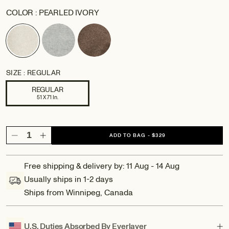
COLOR :
PEARLED IVORY
SIZE :
REGULAR
REGULAR
51 X 71 In.
ADD TO BAG
-
$329
Decrease
Increase
quantity
quantity
for
for
Free shipping & delivery by: 11 Aug - 14 Aug
Amalfi:
Amalfi:
Usually ships in 1-2 days
Reversible
Reversible
Ships from Winnipeg, Canada
Wool
Wool
Throw
Throw
Blanket
Blanket
U.S. Duties Absorbed By Everlayer