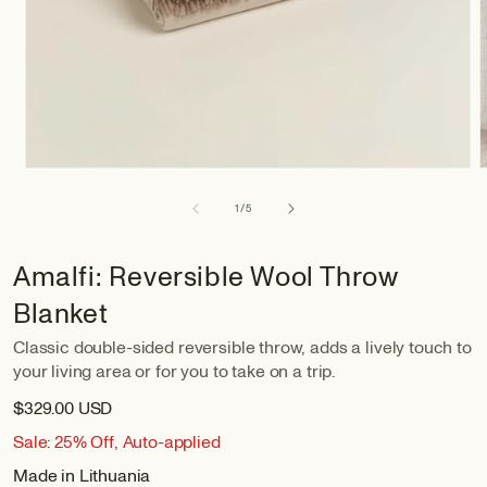
of
1
/
5
Amalfi: Reversible Wool Throw
Blanket
Classic double-sided reversible throw, adds a lively touch to
your living area or for you to take on a trip.
$329.00 USD
Sale: 25% Off, Auto-applied
Made in Lithuania