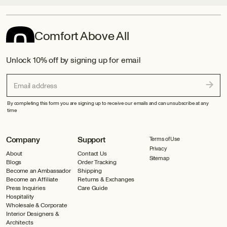
Comfort Above All
Unlock 10% off by signing up for email
Email address
By completing this form you are signing up to receive our emails and can unsubscribe at any
time
Company
Support
Terms of Use
Privacy
About
Contact Us
Sitemap
Blogs
Order Tracking
Become an Ambassador
Shipping
Become an Affiliate
Returns & Exchanges
Press Inquiries
Care Guide
Hospitality
Wholesale & Corporate
Interior Designers &
Architects