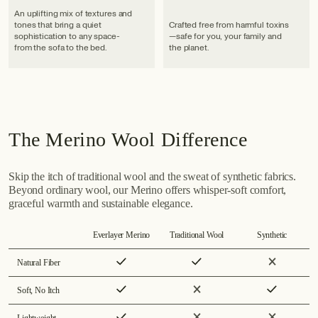
An uplifting mix of textures and
tones that bring a quiet
Crafted free from harmful toxins
sophistication to any space-
—safe for you, your family and
from the sofa to the bed.
the planet.
The Merino Wool Difference
Skip the itch of traditional wool and the sweat of synthetic fabrics.
Beyond ordinary wool, our Merino offers whisper-soft comfort,
graceful warmth and sustainable elegance.
Everlayer Merino
Traditional Wool
Synthetic
Natural Fiber
Soft, No Itch
Lightweight