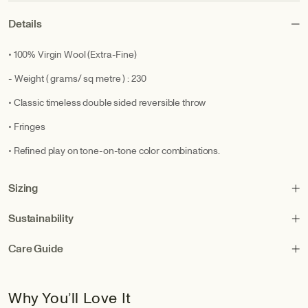
Details
• 100% Virgin Wool (Extra-Fine)
- Weight ( grams/ sq metre ) : 230
• Classic timeless double sided reversible throw
• Fringes
• Refined play on tone-on-tone color combinations.
Sizing
Sustainability
Care Guide
Why You’ll Love It