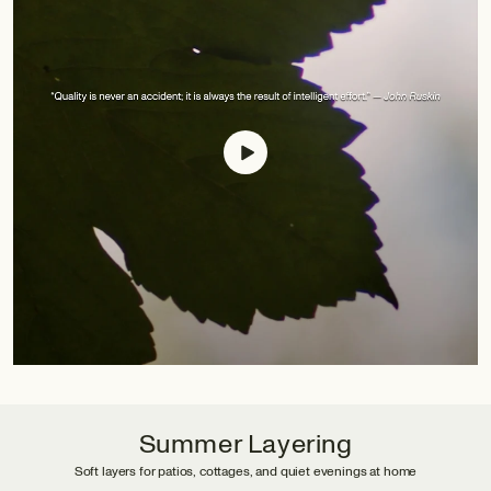
Summer Layering
Soft layers for patios, cottages, and quiet evenings at home