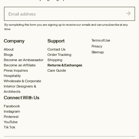
Email address
By completing this form you are signing up to receive our emails and can unsubscribe at any
time
Company
Support
Terms of Use
Privacy
About
Contact Us
Sitemap
Blogs
Order Tracking
Become an Ambassador
Shipping
Become an Affiliate
Returns & Exchanges
Press Inquiries
Care Guide
Hospitality
Wholesale & Corporate
Interior Designers &
Architects
Connect With Us
Facebook
Instagram
Pinterest
YouTube
Tik Tok