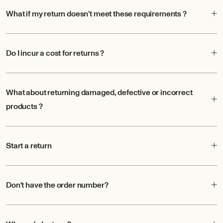
What if my return doesn’t meet these requirements ?
Do I incur a cost for returns ?
What about returning damaged, defective or incorrect
products ?
Start a return
Don't have the order number?