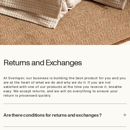
Returns and Exchanges
At Everlayer, our business is building the best product for you and you
are at the heart of what we do and why we do it. If you are not
satisfied with one of our products at the time you receive it, breathe
easy. We accept returns, and we will do everything to ensure your
return is processed quickly.
Are there conditions for returns and exchanges ?