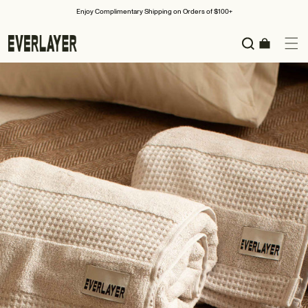
Skip to
Enjoy Complimentary Shipping on Orders of $100+
content
Cart