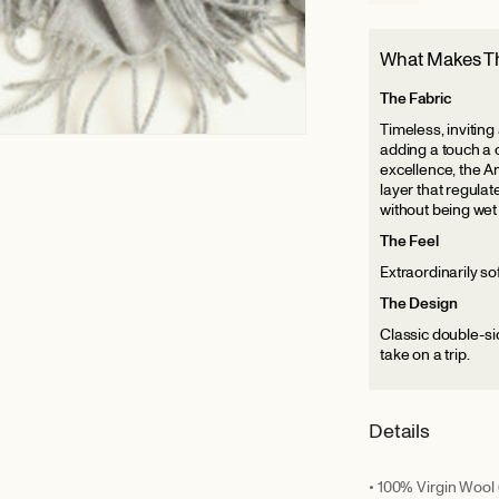
What Makes Th
The Fabric
Timeless, inviting
adding a touch a 
excellence, the Am
layer that regula
without being wet
The Feel
Extraordinarily sof
The Design
Classic double-sid
take on a trip.
Details
• 100% Virgin Wool 