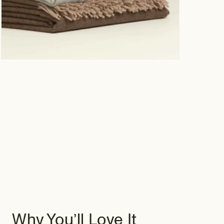
Why You’ll Love It