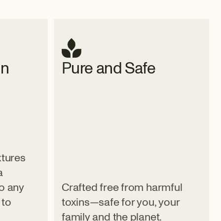
gn
Pure and Safe
xtures
a
to any
Crafted free from harmful
 to
toxins—safe for you, your
family and the planet.