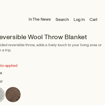
Log
In The News
Search
Log In
Cart
Cart
in
Reversible Wool Throw Blanket
ded reversible throw, adds a lively touch to your living area or
 a trip.
uto-applied
ia
AY