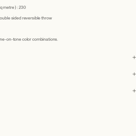
q metre ) : 230
double sided reversible throw
tone-on-tone color combinations.