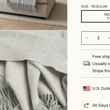
SIZE :
REGULAR
RE
51 
Decrease
quantity
for
Amalfi:
Free ship
Reversible
Usually s
Wool
Ships fr
Throw
Blanket
U.S. Dut
30 Days 