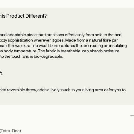
is Product Different?
 and adaptable piece that transitions effortlessly from sofa to the bed,
cozy sophistication wherever it goes. Made from a natural fibre par
alfi throws extra fine wool fibers captures the air creating an insulating
tes body temperature. The fabric is breathable, can absorb moisture
 to the touch and is bio-degradable.
t.
ed reversible throw, adds a lively touch to your living area or for you to
(Extra-Fine)