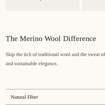
The Merino Wool Difference
Skip the itch of traditional wool and the sweat 
and sustainable elegance.
Natural Fiber