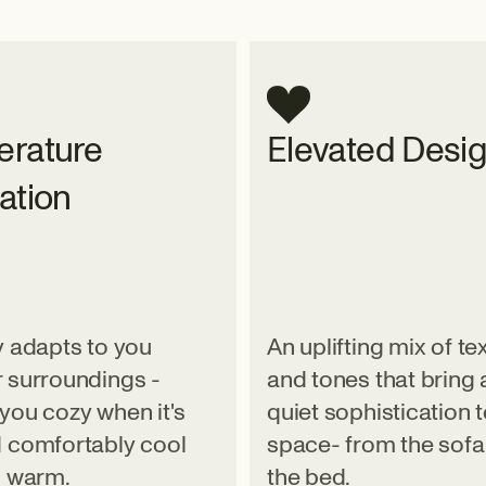
rature
Elevated Desi
ation
y adapts to you
An uplifting mix of te
 surroundings -
and tones that bring 
you cozy when it's
quiet sophistication 
 comfortably cool
space- from the sofa
s warm.
the bed.