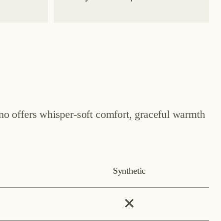
ino offers whisper-soft comfort, graceful warmth
Synthetic