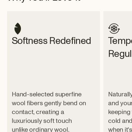
Softness Redefined
Tempe
Regul
Hand-selected superfine
Naturall
wool fibers gently bend on
and your
contact, creating a
keeping 
luxuriously soft touch
cold and
unlike ordinary wool.
when it'