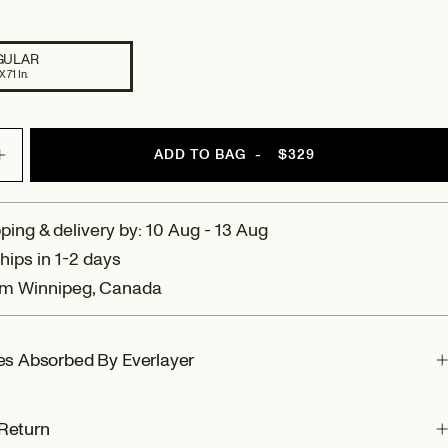
GULAR
X 71 In.
ADD TO BAG
-
$329
Increase
quantity
for
Amalfi:
ping & delivery by: 10 Aug - 13 Aug
Reversible
hips in 1-2 days
Wool
om Winnipeg, Canada
Throw
Blanket
ies Absorbed By Everlayer
Return