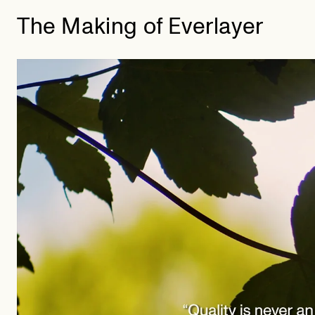
The Making of Everlayer