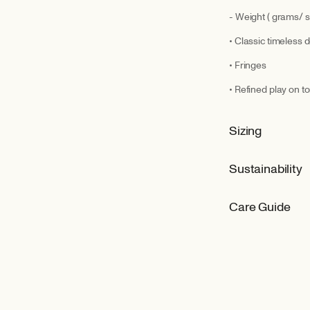
- Weight ( grams/ s
• Classic timeless 
• Fringes
• Refined play on 
Sizing
Sustainability
Care Guide