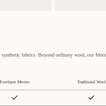
of synthetic fabrics. Beyond ordinary wool, our Mer
Everlayer Merino
Traditional Wool