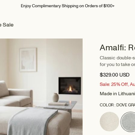
Summer Home Event I Up To 30% Off
e Sale
Amalfi: 
Classic double-si
for you to take on
$329.00 USD
Sale: 25% Off, A
Made in Lithuan
COLOR :
DOVE GR