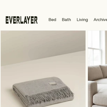
Skip to
content
Bed
Bath
Living
Archiv
Skip to
product
information