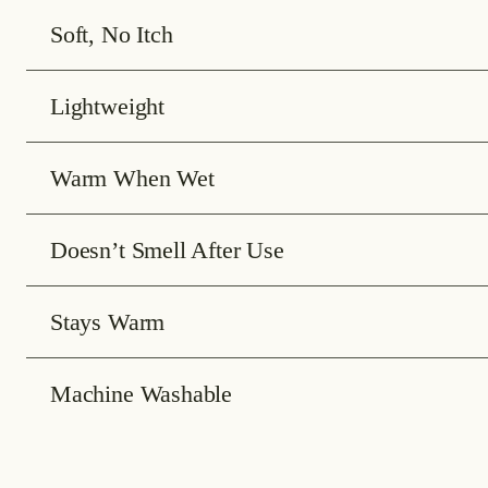
Soft, No Itch
Lightweight
Warm When Wet
Doesn’t Smell After Use
Stays Warm
Machine Washable