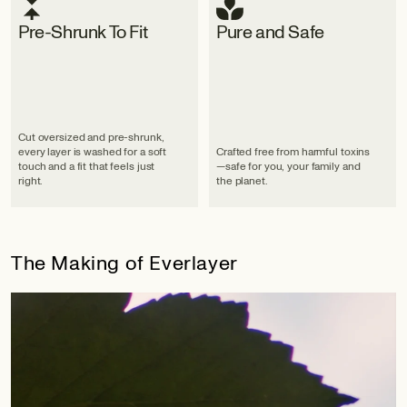
Pre-Shrunk To Fit
Pure and Safe
Cut oversized and pre-shrunk,
every layer is washed for a soft
Crafted free from harmful toxins
touch and a fit that feels just
—safe for you, your family and
right.
the planet.
The Making of Everlayer