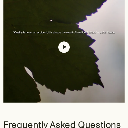
Frequently Asked Questions