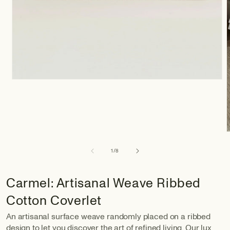
of
1
/
8
Carmel: Artisanal Weave Ribbed
Cotton Coverlet
An artisanal surface weave randomly placed on a ribbed
design to let you discover the art of refined living. Our lux