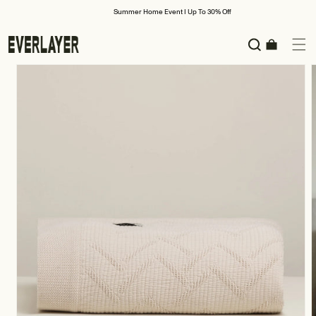
Skip to
Summer Home Event I Up To 30% Off
content
Cart
Skip to
product
information