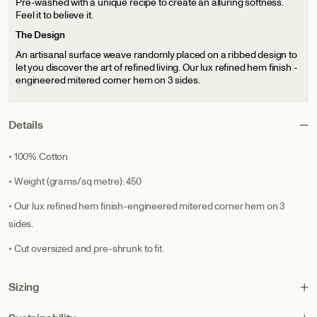
Pre-washed with a unique recipe to create an alluring softness.
Feel it to believe it.
The Design
An artisanal surface weave randomly placed on a ribbed design to
let you discover the art of refined living. Our lux refined hem finish -
engineered mitered corner hem on 3 sides.
Details
• 100% Cotton
• Weight (grams/sq metre): 450
• Our lux refined hem finish-engineered mitered corner hem on 3
sides.
• Cut oversized and pre-shrunk to fit.
Sizing