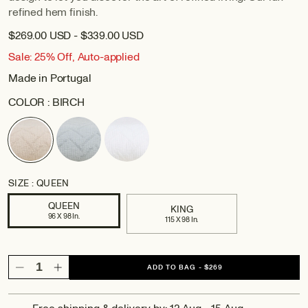
refined hem finish.
$269.00 USD - $339.00 USD
Sale: 25% Off, Auto-applied
Made in Portugal
COLOR :
BIRCH
SIZE :
QUEEN
QUEEN
KING
96 X 98 In.
115 X 98 In.
ADD TO BAG
-
$269
Decrease
Increase
quantity
quantity
for
for