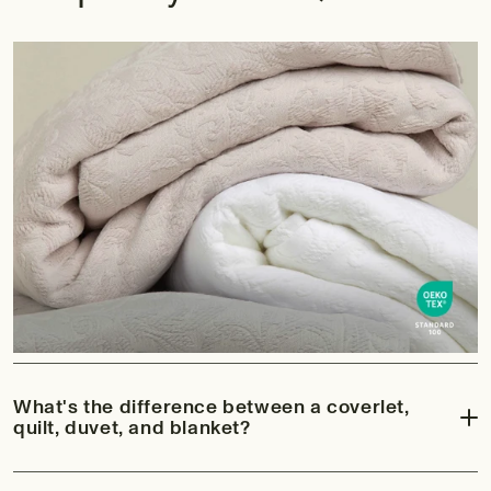
What's the difference between a coverlet,
quilt, duvet, and blanket?
While all four bring beauty and comfort to the bedroom, each has its