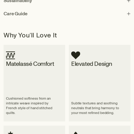
Sustainability
Care Guide
Why You’ll Love It
Matelassé Comfort
Elevated Design
Cushioned softness from an
intricate weave inspired by
Subtle textures and soothing
French style of hand stitched
neutrals that bring harmony to
quilts.
your most refined bedding.