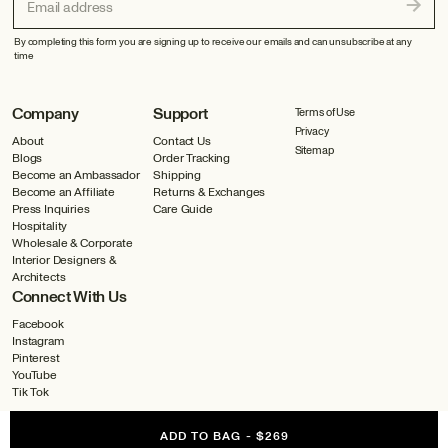
Email address
By completing this form you are signing up to receive our emails and can unsubscribe at any
time
Company
Support
Terms of Use
Privacy
About
Contact Us
Sitemap
Blogs
Order Tracking
Become an Ambassador
Shipping
Become an Affiliate
Returns & Exchanges
Press Inquiries
Care Guide
Hospitality
Wholesale & Corporate
Interior Designers &
Architects
Connect With Us
Facebook
Instagram
Pinterest
YouTube
Tik Tok
ADD TO BAG
-
$269
©2026 All Rights Reserved