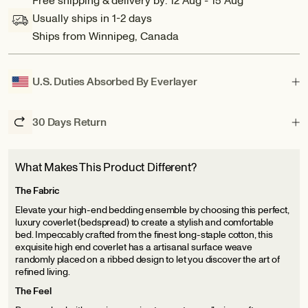
Free shipping & delivery by: 12 Aug - 15 Aug
Carmel:
Carmel:
Usually ships in 1-2 days
Artisanal
Artisanal
Ships from Winnipeg, Canada
Weave
Weave
Ribbed
Ribbed
Cotton
Cotton
Coverlet
Coverlet
U.S. Duties Absorbed By Everlayer
30 Days Return
What Makes This Product Different?
The Fabric
Elevate your high-end bedding ensemble by choosing this perfect,
luxury coverlet (bedspread) to create a stylish and comfortable
bed. Impeccably crafted from the finest long-staple cotton, this
exquisite high end coverlet has a artisanal surface weave
randomly placed on a ribbed design to let you discover the art of
refined living.
The Feel