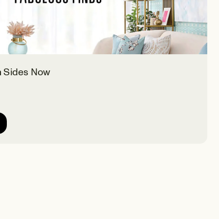
h Sides Now