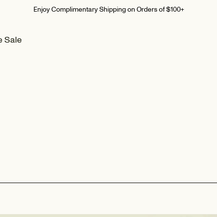
Summer Home Event I Up To 30% Off
e Sale