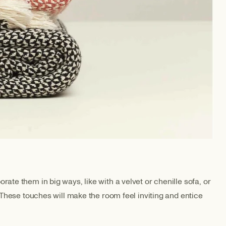
ate them in big ways, like with a velvet or chenille sofa, or
. These touches will make the room feel inviting and entice