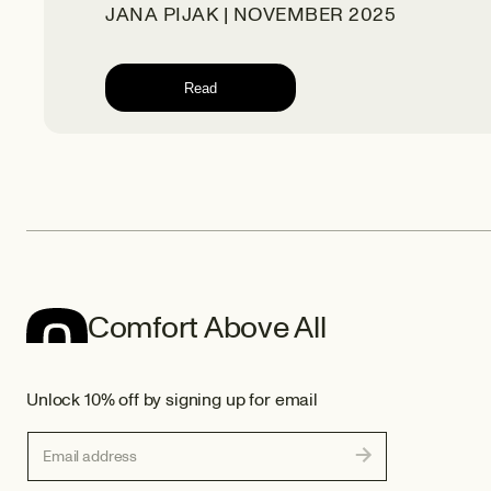
JANA PIJAK | NOVEMBER 2025
Read
Comfort Above All
Unlock 10% off by signing up for email
Email address