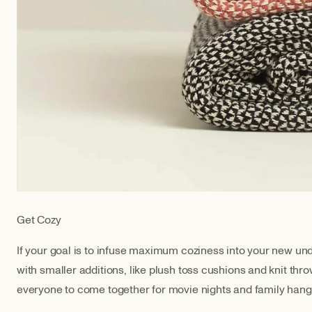
Get Cozy
If your goal is to infuse maximum coziness into your new unde
with smaller additions, like plush toss cushions and knit thr
everyone to come together for movie nights and family han