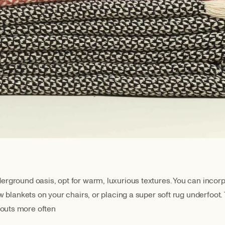
rground oasis, opt for warm, luxurious textures. You can incorpor
ow blankets on your chairs, or placing a super soft rug underfoot
gouts more often