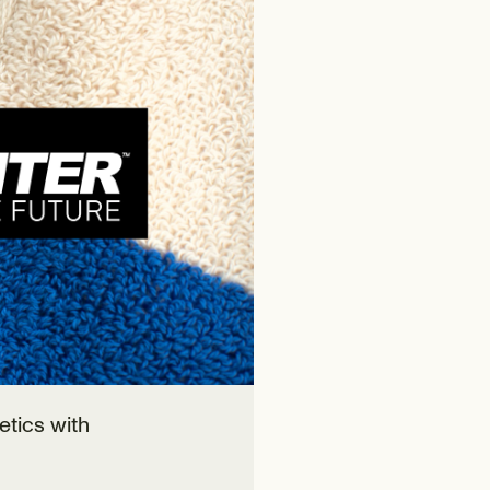
etics with