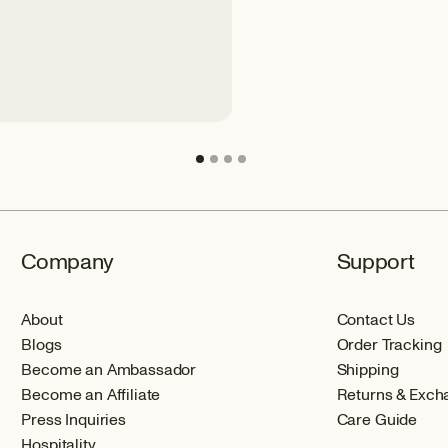
Company
Support
About
Contact Us
Blogs
Order Tracking
Become an Ambassador
Shipping
Become an Affiliate
Returns & Exch
Press Inquiries
Care Guide
Hospitality