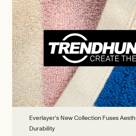
Everlayer's New Collection Fuses Aesth
Durability