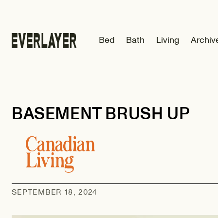
Skip to
content
Bed
Bath
Living
Archiv
BASEMENT BRUSH UP
SEPTEMBER 18, 2024