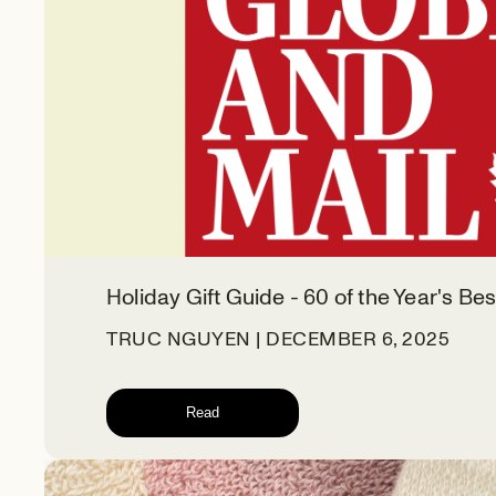
Holiday Gift Guide - 60 of the Year's Bes
TRUC NGUYEN | DECEMBER 6, 2025
Read