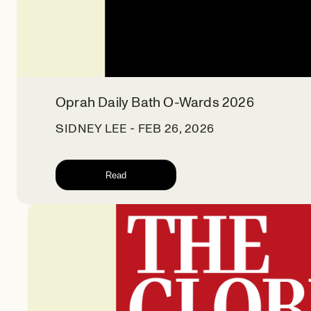
Oprah Daily Bath O-Wards 2026
SIDNEY LEE - FEB 26, 2026
Read