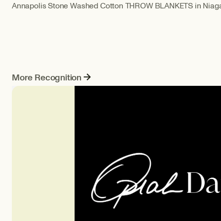
Annapolis Stone Washed Cotton THROW BLANKETS in Niagar
More Recognition