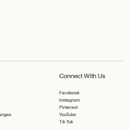
Connect With Us
Facebook
Instagram
Pinterest
anges
YouTube
Tik Tok