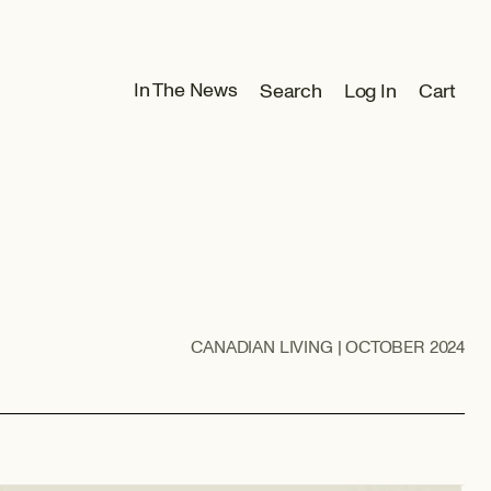
Log
In The News
Search
Log In
Cart
Cart
in
CANADIAN LIVING | OCTOBER 2024