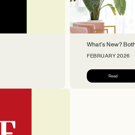
What's New? Bot
FEBRUARY 2026
Read