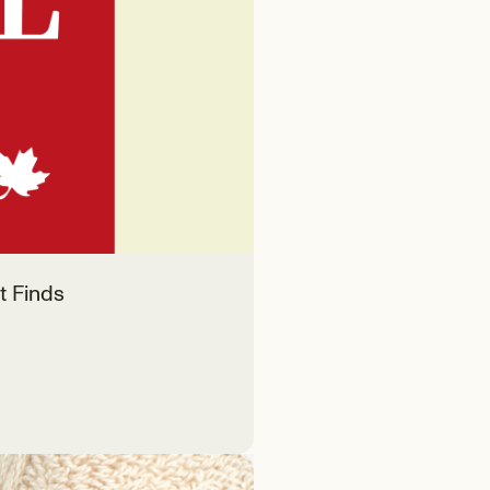
t Finds