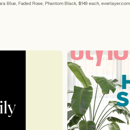
a Blue, Faded Rose, Phantom Black, $149 each, everlayer.co