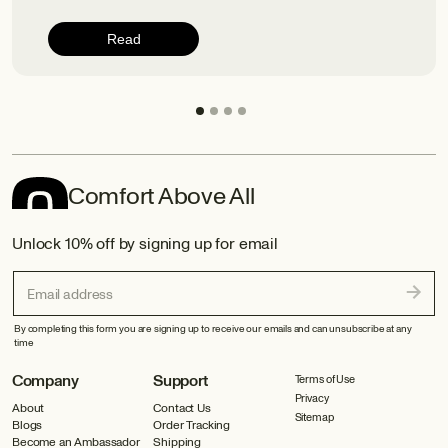
Read
Comfort Above All
Unlock 10% off by signing up for email
Email address
By completing this form you are signing up to receive our emails and can unsubscribe at any
time
Company
Support
Terms of Use
Privacy
About
Contact Us
Sitemap
Blogs
Order Tracking
Become an Ambassador
Shipping