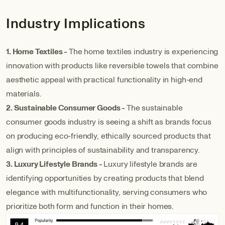
Industry Implications
1. Home Textiles -
The home textiles industry is experiencing
innovation with products like reversible towels that combine
aesthetic appeal with practical functionality in high-end
materials.
2. Sustainable Consumer Goods -
The sustainable
consumer goods industry is seeing a shift as brands focus
on producing eco-friendly, ethically sourced products that
align with principles of sustainability and transparency.
3. Luxury Lifestyle Brands -
Luxury lifestyle brands are
identifying opportunities by creating products that blend
elegance with multifunctionality, serving consumers who
prioritize both form and function in their homes.