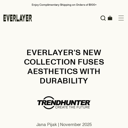
Skip to
oy Complimentary Shipping on Orders of $100+
S
content
Cart
EVERLAYER'S NEW
COLLECTION FUSES
AESTHETICS WITH
DURABILITY
Jana Pijak | November 2025