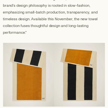
brand's design philosophy is rooted in slow-fashion,
emphasizing small-batch production, transparency, and
timeless design. Available this November, the new towel
collection fuses thoughtful design and long-lasting
performance."