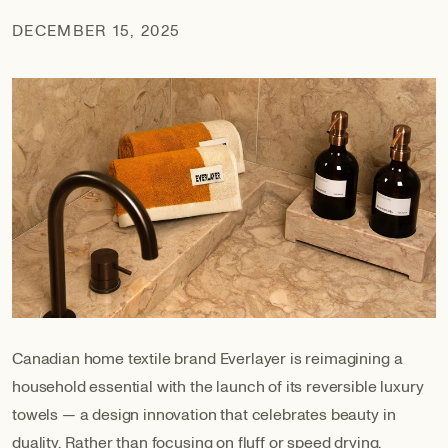
DECEMBER 15, 2025
Canadian home textile brand Everlayer is reimagining a
household essential with the launch of its reversible luxury
towels — a design innovation that celebrates beauty in
duality. Rather than focusing on fluff or speed drying,