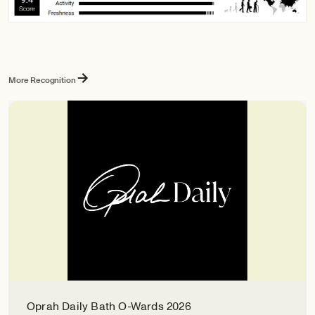
More Recognition
Oprah Daily Bath O-Wards 2026