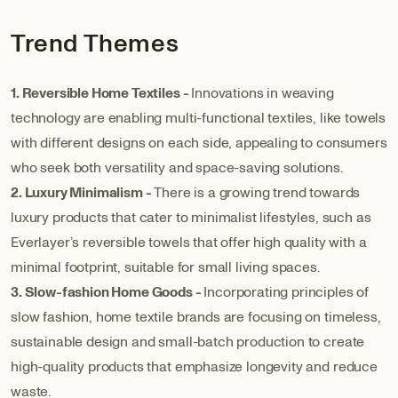
Trend Themes
1. Reversible Home Textiles -
Innovations in weaving
technology are enabling multi-functional textiles, like towels
with different designs on each side, appealing to consumers
who seek both versatility and space-saving solutions.
2. Luxury Minimalism -
There is a growing trend towards
luxury products that cater to minimalist lifestyles, such as
Everlayer’s reversible towels that offer high quality with a
minimal footprint, suitable for small living spaces.
3. Slow-fashion Home Goods -
Incorporating principles of
slow fashion, home textile brands are focusing on timeless,
sustainable design and small-batch production to create
high-quality products that emphasize longevity and reduce
waste.