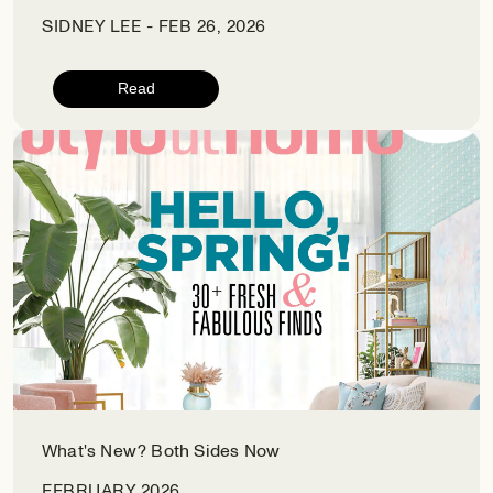
SIDNEY LEE - FEB 26, 2026
Read
What's New? Both Sides Now
FEBRUARY 2026