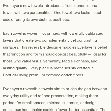
Everlayer’s new towels introduce a fresh concept: one
towel, with two personalities. One towel, two looks - each
side offering its own distinct aesthetic.
Each towel is woven, not printed, with carefully calibrated
layers that create two complementary yet contrasting
surfaces. This reversible design embodies Everlayer’s belief
that function and form should coexist beautifully — ideal for
those who value visual versatility, tactile richness, and
lasting quality. Every piece is meticulously crafted in
Portugal using premium combed cotton fibers.
Everlayer's reversible towels aim to bridge the gap between
everyday utility and refined presentation, making them
perfect for small spaces, minimalist homes, or design-
conscious households seeking fewer, better essentials. The