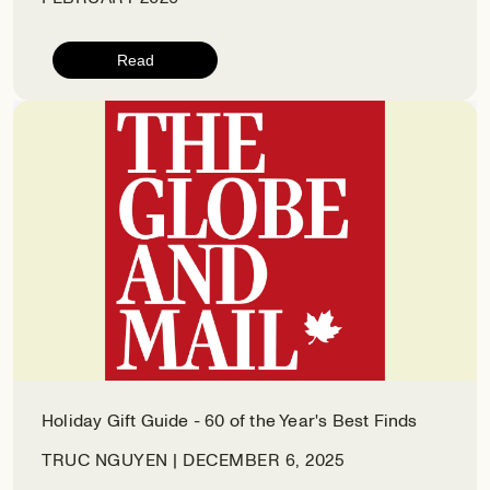
Read
Holiday Gift Guide - 60 of the Year's Best Finds
TRUC NGUYEN | DECEMBER 6, 2025