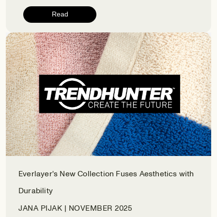
Read
Everlayer's New Collection Fuses Aesthetics with
Durability
JANA PIJAK | NOVEMBER 2025